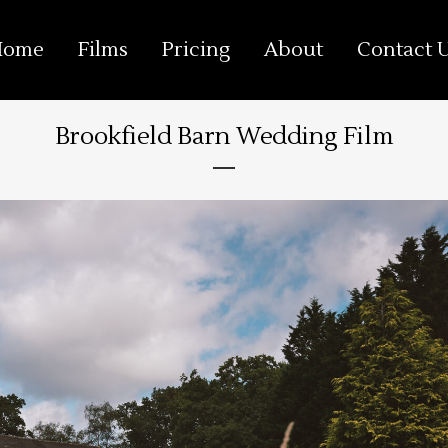
Home
Films
Pricing
About
Contact 
Brookfield Barn Wedding Film