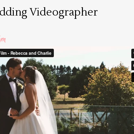
edding Videographer
lm