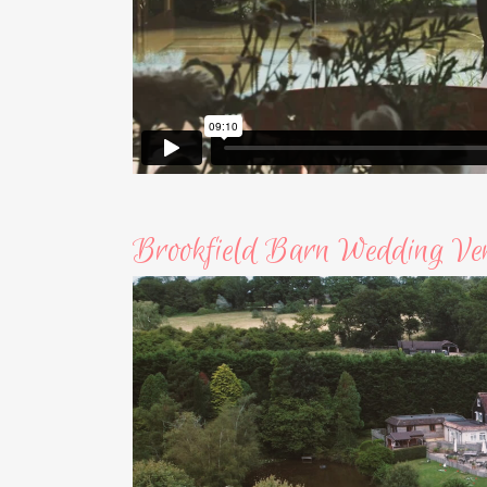
Brookfield Barn Wedding Ve