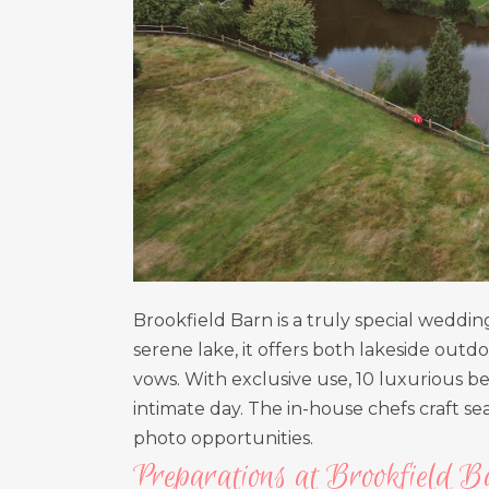
Brookfield Barn is a truly special weddi
serene lake, it offers both lakeside ou
vows. With exclusive use, 10 luxurious bed
intimate day. The in-house chefs craft 
photo opportunities.
Preparations at Brookfield B