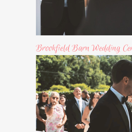
Brookfield Barn Wedding Ce