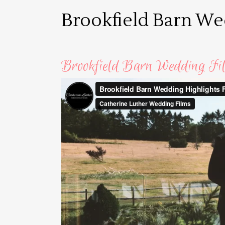
Brookfield Barn W
Brookfield Barn Wedding Fi