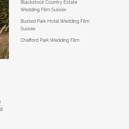
Blackstock Country Estate
Wedding Film Sussex
Buxted Park Hotel Wedding Film
Sussex
Chafford Park Wedding Film
g
nd