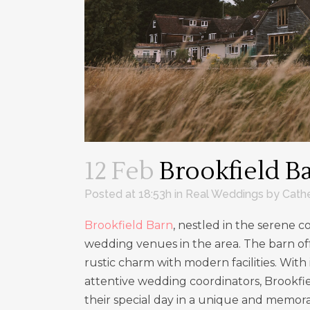
12 Feb
Brookfield B
Posted at 18:53h
in
Real Weddings
by
Cath
Brookfield Barn
, nestled in the serene 
wedding venues in the area. The barn of
rustic charm with modern facilities. With
attentive wedding coordinators, Brookfie
their special day in a unique and memor