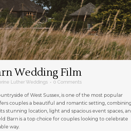
arn Wedding Film
erine Luther Weddings
0 Comments
countryside of West Sussex, is one of the most popular
fers couples a beautiful and romantic setting, combinin
 its stunning location, light and spacious event spaces, a
ld Barn is a top choice for couples looking to celebrate
able way.