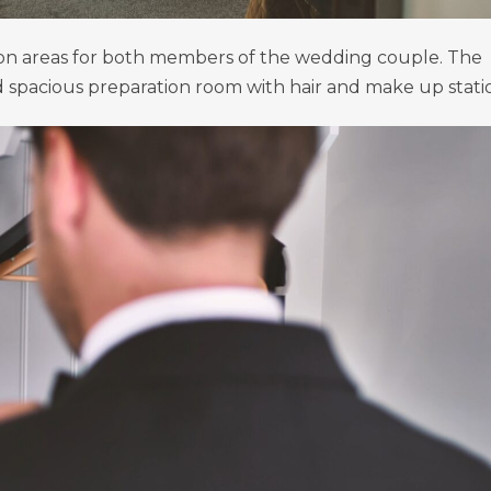
ion areas for both members of the wedding couple. The
nd spacious preparation room with hair and make up stati