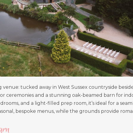
ng venue: tucked away in West Sussex countryside beside
tdoor ceremonies and a stunning oak-beamed barn for ind
rooms, and a light-filled prep room, it’s ideal for a seaml
seasonal, bespoke menus, while the grounds provide roma
arn