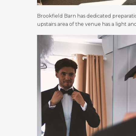
Brookfield Barn has dedicated preparat
upstairs area of the venue has a light a