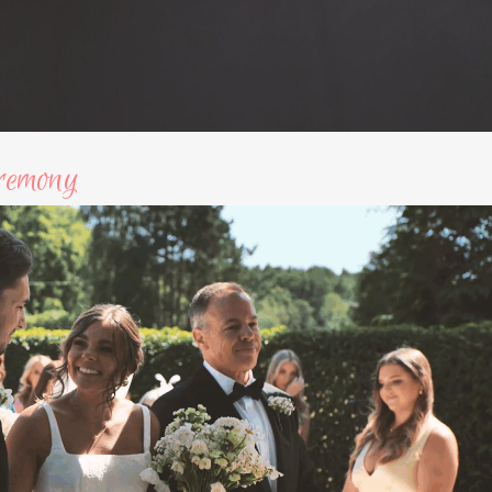
remony