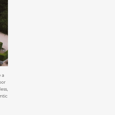
 a
oor
ess,
ntic