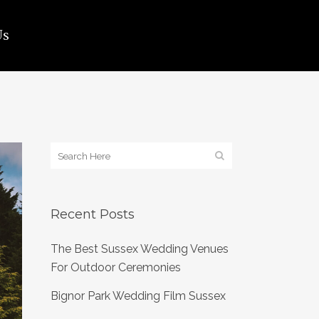
Us
Recent Posts
The Best Sussex Wedding Venues
For Outdoor Ceremonies
Bignor Park Wedding Film Sussex