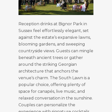
Reception drinks at Bignor Park in
Sussex feel effortlessly elegant, set
against the estate’s expansive lawns,
blooming gardens, and sweeping
countryside views. Guests can mingle
beneath ancient trees or gather
around the striking Georgian
architecture that anchors the
venue’s charm. The South Lawn is a
popular choice, offering plenty of
space for canapés, live music, and
relaxed conversation in the sunshine.
Couples can personalize the
experience with signature cocktails,