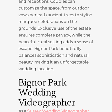
and receptions. Couples can
customize the space, from outdoor
vows beneath ancient trees to stylish
marquee celebrations on the
grounds. Exclusive use of the estate
ensures complete privacy, while the
peaceful rural setting adds a sense of
escape. Bignor Park beautifully
balances sophistication and natural
beauty, making it an unforgettable
wedding location.
Bignor Park
Wedding
Videographer
As a
Sussex Wedding Videographer
,