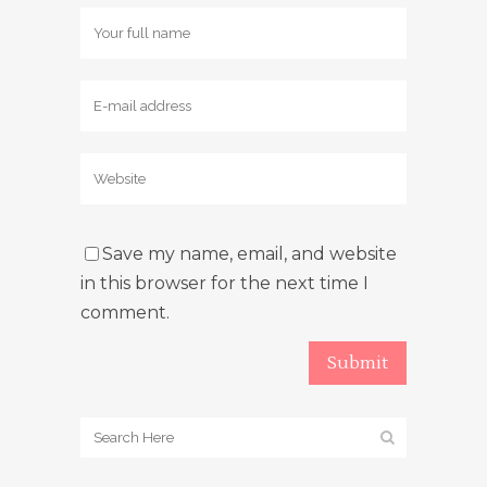
Save my name, email, and website
in this browser for the next time I
comment.