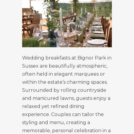
Wedding breakfasts at Bignor Park in
Sussex are beautifully atmospheric,
often held in elegant marquees or
within the estate’s charming spaces.
Surrounded by rolling countryside
and manicured lawns, guests enjoy a
relaxed yet refined dining
experience. Couples can tailor the
styling and menu, creating a
memorable, personal celebration in a