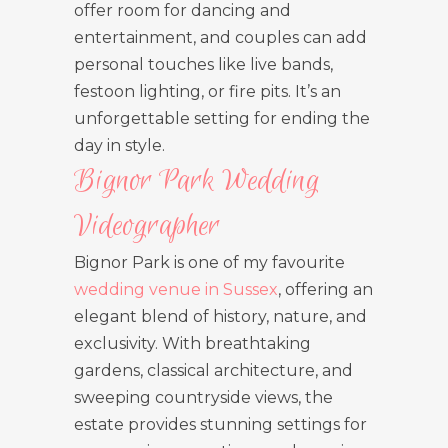
offer room for dancing and
entertainment, and couples can add
personal touches like live bands,
festoon lighting, or fire pits. It’s an
unforgettable setting for ending the
day in style.
Bignor Park Wedding
Videographer
Bignor Park is one of my favourite
wedding venue in Sussex
, offering an
elegant blend of history, nature, and
exclusivity. With breathtaking
gardens, classical architecture, and
sweeping countryside views, the
estate provides stunning settings for