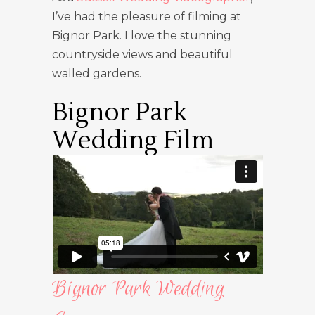
I’ve had the pleasure of filming at
Bignor Park. I love the stunning
countryside views and beautiful
walled gardens.
Bignor Park
Wedding Film
Bignor Park Wedding