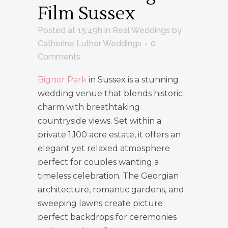
Film Sussex
Posted at 15:49h
in
Real Weddings
by
Catherine Luther Weddings
0
Comments
Bignor Park
in Sussex is a stunning
wedding venue that blends historic
charm with breathtaking
countryside views. Set within a
private 1,100 acre estate, it offers an
elegant yet relaxed atmosphere
perfect for couples wanting a
timeless celebration. The Georgian
architecture, romantic gardens, and
sweeping lawns create picture
perfect backdrops for ceremonies