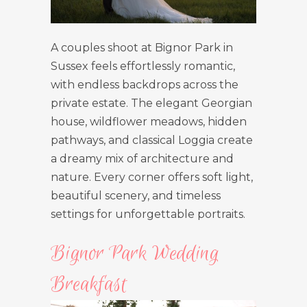
A couples shoot at Bignor Park in
Sussex feels effortlessly romantic,
with endless backdrops across the
private estate. The elegant Georgian
house, wildflower meadows, hidden
pathways, and classical Loggia create
a dreamy mix of architecture and
nature. Every corner offers soft light,
beautiful scenery, and timeless
settings for unforgettable portraits.
Bignor Park Wedding
Breakfast