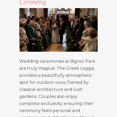
Ceremony
Wedding ceremonies at Bignor Park
are truly magical. The Greek Loggia
provides a beautifully atmospheric
spot for outdoor vows, framed by
classical architecture and lush
gardens. Couples also enjoy
complete exclusivity, ensuring their
ceremony feels personal and