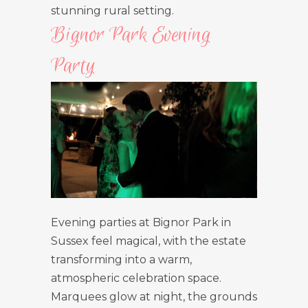
stunning rural setting.
Bignor Park Evening
Party
Evening parties at Bignor Park in
Sussex feel magical, with the estate
transforming into a warm,
atmospheric celebration space.
Marquees glow at night, the grounds