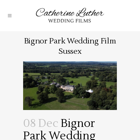
Bignor Park Wedding Film
Sussex
08 Dec
Bignor
Park Wedding