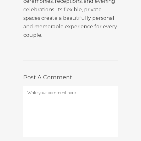
ceremonies, receptions, and evening
celebrations. Its flexible, private
spaces create a beautifully personal
and memorable experience for every
couple.
Post A Comment