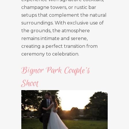
champagne towers, or rustic bar
setups that complement the natural
surroundings. With exclusive use of
the grounds, the atmosphere
remains intimate and serene,
creating a perfect transition from
ceremony to celebration.
Bignor Park Couple’s
Shoot