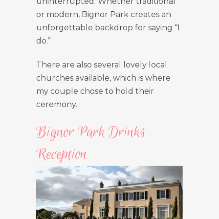
uninterrupted. Whether traditional
or modern, Bignor Park creates an
unforgettable backdrop for saying “I
do.”
There are also several lovely local
churches available, which is where
my couple chose to hold their
ceremony.
Bignor Park Drinks
Reception